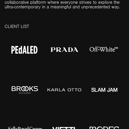
collaborative platform where everyone strives to explore the
ultra-contemporary in a meaningful and unprecedented way.
C
L
I
E
N
T
L
I
S
T