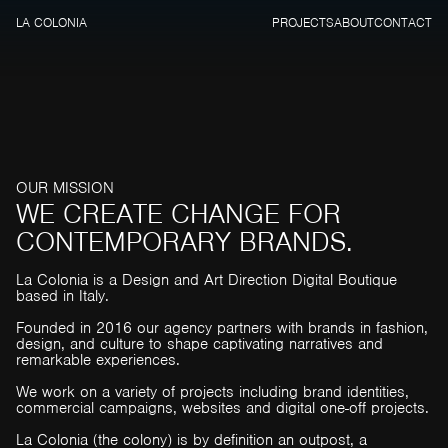
LA COLONIA
PROJECTS
ABOUT
CONTACT
O
U
R
M
I
S
S
I
O
N
W
E
C
R
E
A
T
E
C
H
A
N
G
E
F
O
R
C
O
N
T
E
M
P
O
R
A
R
Y
B
R
A
N
D
S
.
La Colonia is a Design and Art Direction Digital Boutique
based in Italy.
Founded in 2016 our agency partners with brands in fashion,
design, and culture to shape captivating narratives and
remarkable experiences.
We work on a variety of projects including brand identities,
commercial campaigns, websites and digital one-off projects.
La Colonia (the colony) is by definition an outpost, a