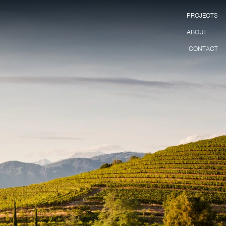
PROJECTS
ABOUT
CONTACT