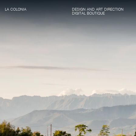
LA COLONIA
DESIGN AND ART DIRECTION
DIGITAL BOUTIQUE